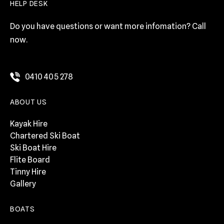
HELP DESK
Do you have questions or want more infomation? Call
now.
0410 405 278
ABOUT US
Kayak Hire
Chartered Ski Boat
Ski Boat Hire
Flite Board
Tinny Hire
Gallery
BOATS