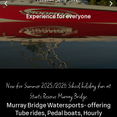
New for Summer 2025/2026 School holiday fun at
Sturts Reserve Murray Bridge.
Murray Bridge Watersports- offering
Tube rides, Pedal boats, Hourly