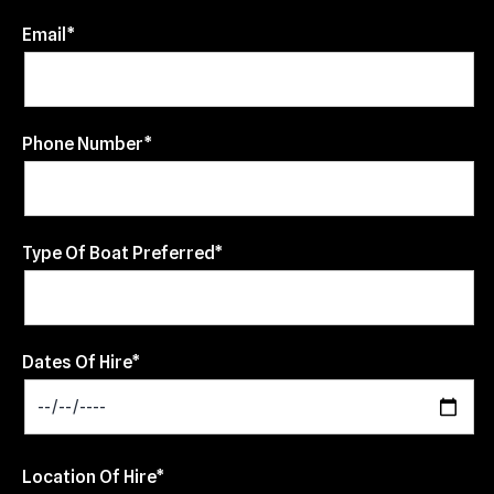
Email*
Phone Number*
Type Of Boat Preferred*
Dates Of Hire*
Location Of Hire*