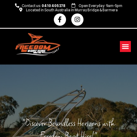
Contact us:
0410 405 278
Open Everyday: 9am-5pm
Located in South Australia in Murray Bridge & Barmera
Fliteboarding