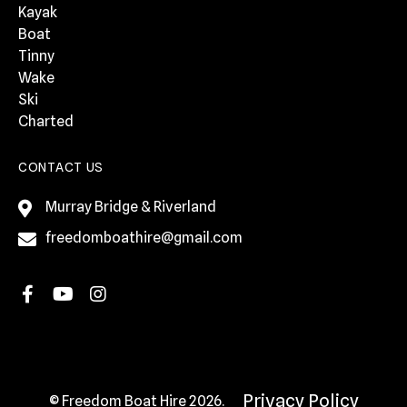
Kayak
Boat
Tinny
Wake
Ski
Charted
CONTACT US
Murray Bridge & Riverland
freedomboathire@gmail.com
Privacy Policy
© Freedom Boat Hire 2026.