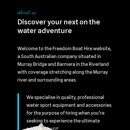
about us
Discover your next on the
water adventure
Welcome to the Freedom Boat Hire website,
a South Australian company situated in
Murray Bridge and Barmera in the Riverland
with coverage stretching along the Murray
river and surrounding areas.
We specialise in quality, professional
water sport equipment and accessories
for the purpose of hiring when you’re
seeking to experience the ultimate
adrenalin buzz!