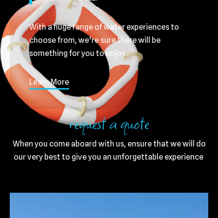
With a huge range of water experiences to
choose from, we’re sure there will be
something for you to enjoy.
Learn More
request a quote
When you come aboard with us, ensure that we will do
our very best to give you an unforgettable experience