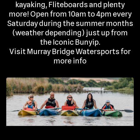
kayaking, Fliteboards and plenty
more! Open from 10am to 4pm every
Saturday during the summer months
(weather depending) just up from
the Iconic Bunyip.
Visit Murray Bridge Watersports for
more info