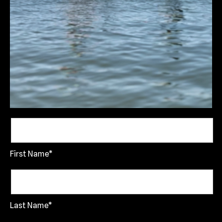
First Name*
Last Name*