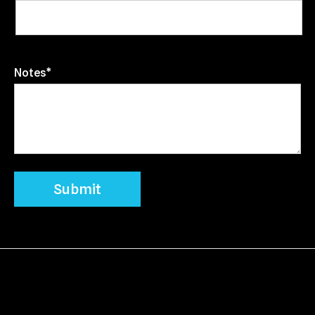
Notes*