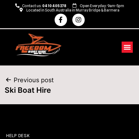
Contact us:
0410 405 278
Open Everyday: 9am-5pm
Located in South Australia in Murray Bridge & Barmera
Previous post
Ski Boat Hire
HELP DESK