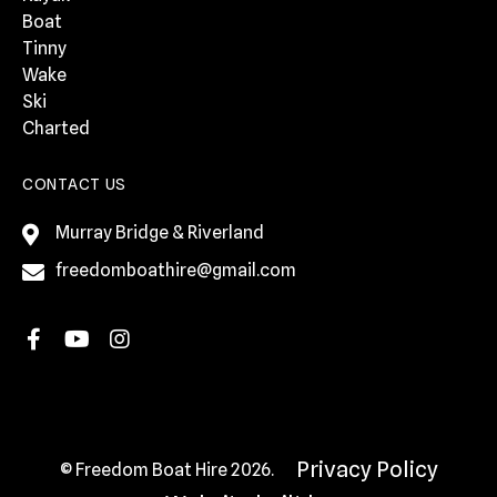
Boat
Tinny
Wake
Ski
Charted
CONTACT US
Murray Bridge & Riverland
freedomboathire@gmail.com
Privacy Policy
© Freedom Boat Hire 2026.