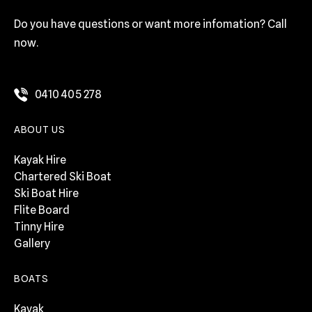
Do you have questions or want more infomation? Call
now.
0410 405 278
ABOUT US
Kayak Hire
Chartered Ski Boat
Ski Boat Hire
Flite Board
Tinny Hire
Gallery
BOATS
Kayak